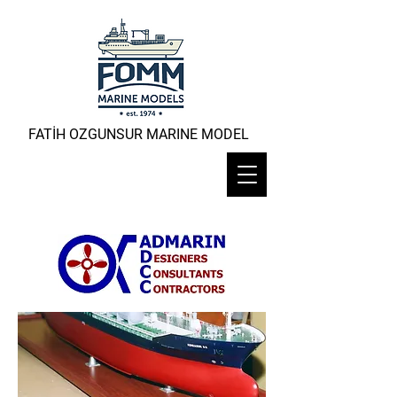
FATİH OZGUNSUR MARINE MODEL