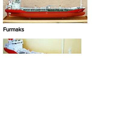
Furmaks
Serra D
Scaloti