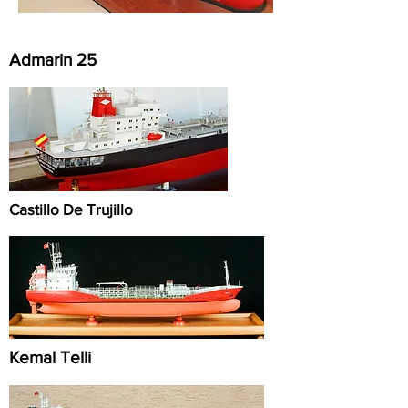
Admarin 25
Castillo De Trujillo
Kemal Telli