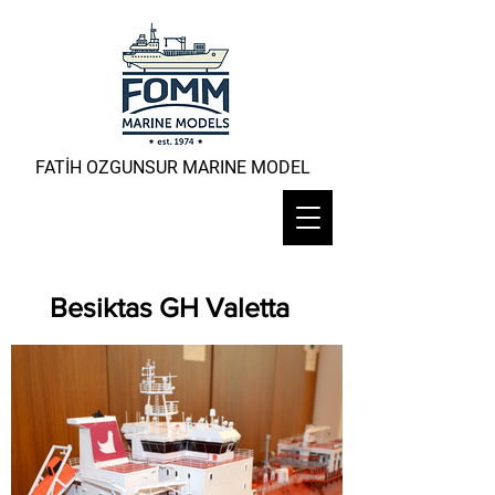
FATİH OZGUNSUR MARINE MODEL
Besiktas GH Valetta