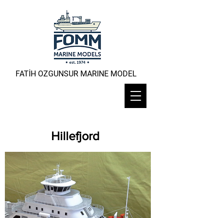
FATİH OZGUNSUR MARINE MODEL
Hillefjord