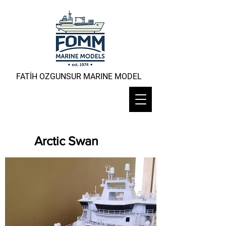
FATİH OZGUNSUR MARINE MODEL
Arctic Swan