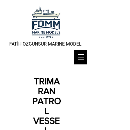
FATİH OZGUNSUR MARINE MODEL
TRIMA
RAN
PATRO
L
VESSE