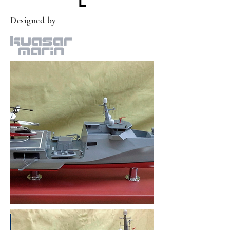
L
Designed by